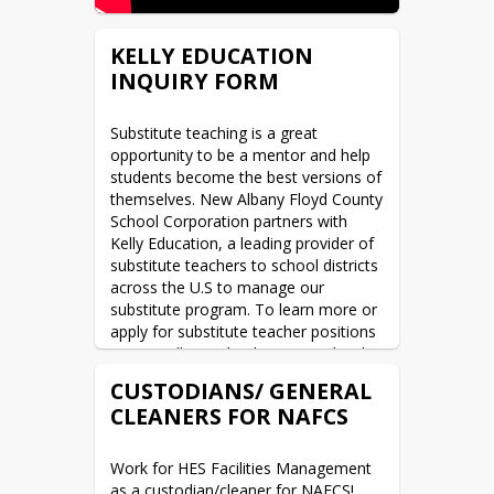
KELLY EDUCATION
INQUIRY FORM
Substitute teaching is a great 
opportunity to be a mentor and help 
students become the best versions of 
themselves. New Albany Floyd County 
School Corporation partners with 
Kelly Education, a leading provider of 
substitute teachers to school districts 
across the U.S to manage our 
substitute program. To learn more or 
apply for substitute teacher positions 
at New Albany Floyd County School 
Corporation, please contact Kelly 
CUSTODIANS/ GENERAL
Education by completing the Inquiry 
CLEANERS FOR NAFCS
Form below and a recruiter will follow 
up with you.  Have questions, call 800-
991-5157.
Work for HES Facilities Management 
as a custodian/cleaner for NAFCS!