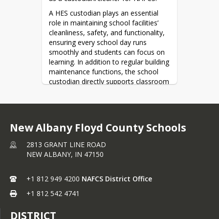
Inquiry Form
A HES custodian plays an essential 
role in maintaining school facilities’ 
cleanliness, safety, and functionality, 
ensuring every school day runs 
smoothly and students can focus on 
learning. In addition to regular building 
maintenance functions, the school 
custodian directly supports classroom 
teachers in setting up and maintaining 
furniture and equipment.
Click the link below to learn more and 
New Albany Floyd County Schools
apply today!
Apply Here
2813 GRANT LINE ROAD
NEW ALBANY,
IN
47150
+1 812 949 4200
NAFCS District Office
+1 812 542 4741
DISTRICT