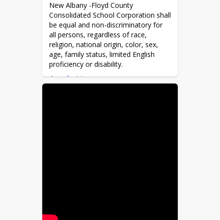
New Albany -Floyd County 
Consolidated School Corporation shall 
be equal and non-discriminatory for 
all persons, regardless of race, 
religion, national origin, color, sex, 
age, family status, limited English 
proficiency or disability.
Apply Here