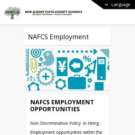
Language
NAFCS Employment
NAFCS EMPLOYMENT
OPPORTUNITIES
Non-Discrimination Policy  in Hiring :
Employment opportunities within the 