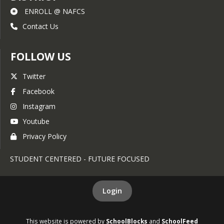
ENROLL @ NAFCS
Contact Us
FOLLOW US
Twitter
Facebook
Instagram
Youtube
Privacy Policy
STUDENT CENTERED - FUTURE FOCUSED
Login
This website is powered by
SchoolBlocks
and
SchoolFeed