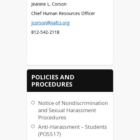
Jeanine L. Corson
Chief Human Resources Officer
jcorson@nafcs.org
812-542-2118
POLICIES AND
PROCEDURES
Notice of Nondiscrimination
and Sexual Harassment
Procedures
Anti-Harassment – Students
(PO5517)