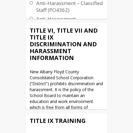
Anti-Harassment – Classified
Staff (PO4362)
Anti-Harassment –
Professional Staff (PO3362)
TITLE VI, TITLE VII AND
TITLE IX
DISCRIMINATION AND
HARASSMENT
INFORMATION
New Albany Floyd County 
Consolidated School Corporation 
(“District”) prohibits discrimination and 
harassment. It is the policy of the 
School Board to maintain an 
education and work environment 
which is free from all forms of 
unlawful discrimination and 
harassment including on the basis of 
TITLE IX TRAINING
an individual’s actual or perceived 
race, color, national origin, ethnicity, 