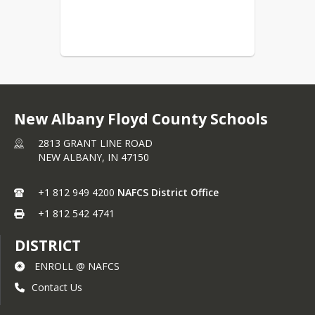
district will respect the privacy of 
students to the extent permitted by 
District policy and state and federal 
law. Retaliation against any individual 
who makes a complaint or who 
participates or assists in an 
investigation discrimination and/or 
harassment is strictly prohibited.
New Albany Floyd County Schools
Complaint Form
2813 GRANT LINE ROAD
NEW ALBANY,
IN
47150
+1 812 949 4200
NAFCS District Office
+1 812 542 4741
DISTRICT
ENROLL @ NAFCS
Contact Us