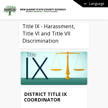
Language
Title IX - Harassment,
Title VI and Title VII
Discrimination
DISTRICT TITLE IX
COORDINATOR