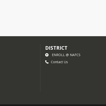
 will be notified as soon as possible.
t 812-542-4200.
DISTRICT
ENROLL @ NAFCS
Contact Us