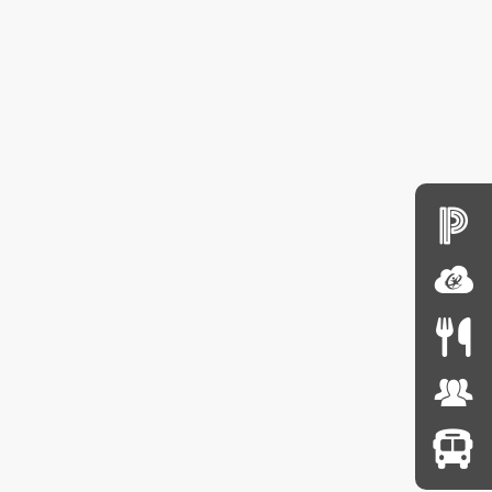
sfer Request
 year.
from school or
 year.