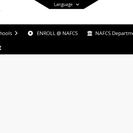
Language
ENROLL @ NAFCS
hools
NAFCS Departm
End of main menu
t
tside district boundaries who want to be a part of
ace where they can learn, grow and reach their full
 to NAFCS's growing enrollment there may be certain
each transfer request to make sure every student c