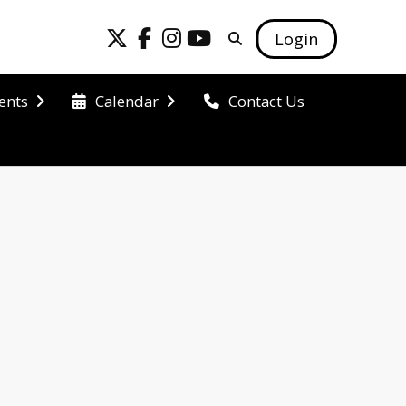
Login
ents
Calendar
Contact Us
 our school 
 potential.
 grade levels 
ontinues to 