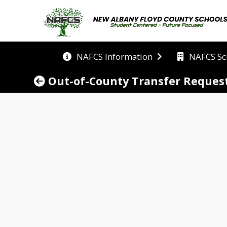
NAFCS Information
NAFCS Sc
Out-of-County Transfer Reques
equest
unty School (NAFCS) welcomes families from in or ou
opening our doors to new students and creating a pl
nsfers in as many schools as possible, however due
uest can be accommodated. NAFCS carefully reviews 
iching school experience. 