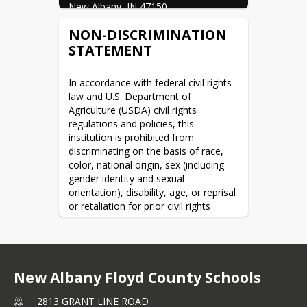
New Albany, IN 47150
NON-DISCRIMINATION
STATEMENT
In accordance with federal civil rights 
law and U.S. Department of 
Agriculture (USDA) civil rights 
regulations and policies, this 
institution is prohibited from 
discriminating on the basis of race, 
color, national origin, sex (including 
gender identity and sexual 
orientation), disability, age, or reprisal 
or retaliation for prior civil rights 
activity.
Program information may be made 
available in languages other than 
English. Persons with disabilities who 
New Albany Floyd County Schools
require alternative means of 
communication to obtain program 
2813 GRANT LINE ROAD