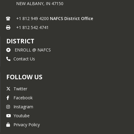
information (e.g., Braille, large print, 
NEW ALBANY,
IN
47150
audiotape, American Sign Language), 
should contact the responsible state 
+1 812 949 4200
NAFCS District Office
or local agency that administers the 
program or USDA’s TARGET Center at 
+1 812 542 4741
(202) 720-2600 (voice and TTY) or 
contact USDA through the Federal 
DISTRICT
Relay Service at (800) 877-8339.
ENROLL @ NAFCS
To file a program discrimination 
complaint, a Complainant should 
Contact Us
complete a Form AD-3027, USDA 
Program Discrimination Complaint 
FOLLOW US
Form which can be obtained 
online 
here
, from any USDA office, by 
calling (866) 632-9992, or by writing a 
Twitter
letter addressed to USDA. The letter 
Facebook
must contain the complainant’s name, 
address, telephone number, and a 
Instagram
written description of the alleged 
Youtube
discriminatory action in sufficient 
detail to inform the Assistant 
Privacy Policy
Secretary for Civil Rights (ASCR) about 