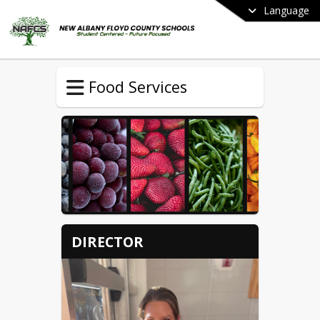
Language
Food Services
DIRECTOR