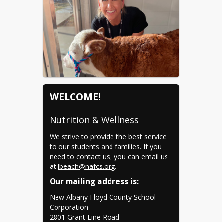
WELCOME!
Nutrition & Wellness
We strive to provide the best service 
to our students and families. If you 
Leslie Beach
need to contact us, you can email us 
lbeach@nafcs.org
at 
lbeach@nafcs.org
.
(812) 542-4703
Our mailing address is:
2801 Grant Line Road New
New Albany Floyd County School 
Albany, IN 47150
Corporation

2801 Grant Line Road
